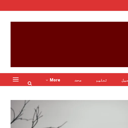
More
صحت
تعلیم
کھ