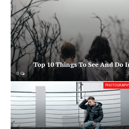
Top 10 Things To See And Do I
0
PHOTOGRAPH