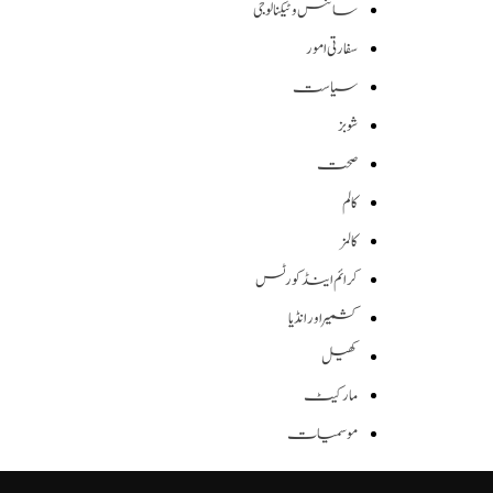
سائنس وٹیکنالوجی
سفارتی امور
سیاست
شوبز
صحت
کالم
کالمز
کرائم اینڈ کورٹس
کشمیر اور انڈیا
کھیل
مارکیٹ
موسمیات