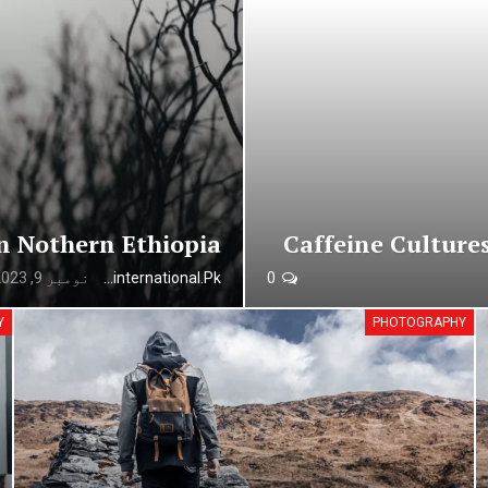
n Nothern Ethiopia
Caffeine Culture
نومبر 9, 2023
Urdunewsinternational.pk
0
Y
PHOTOGRAPHY