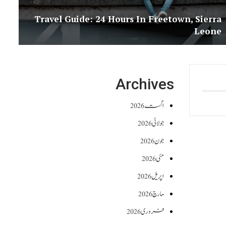
Travel Guide: 24 Hours In Freetown, Sierra
Leone
Archives
اگست 2026
جولائی 2026
جون 2026
مئی 2026
اپریل 2026
مارچ 2026
فروری 2026