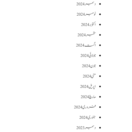
دسمبر 2024
نومبر 2024
اکتوبر 2024
ستمبر 2024
اگست 2024
جولائی 2024
جون 2024
مئی 2024
اپریل 2024
مارچ 2024
فروری 2024
جنوری 2024
دسمبر 2023