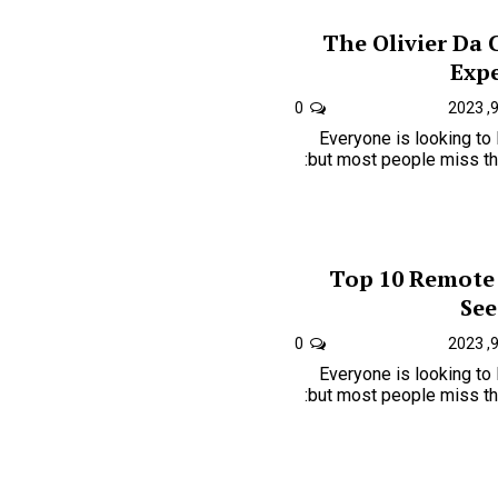
The Olivier Da 
Expe
0
Everyone is looking to
but most people miss the one key to just how is:
Top 10 Remote
See
0
Everyone is looking to
but most people miss the one key to just how is: