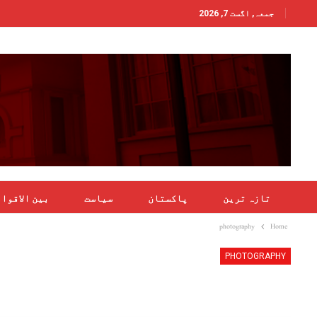
جمعہ, اگست 7, 2026
ن الاقوامی
سیاست
پاکستان
تازہ ترین
photography
Home
PHOTOGRAPHY