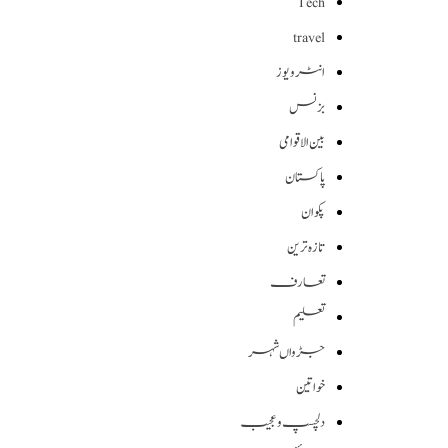
Tech
travel
انٹرویوز
بزنس
بین الاقوامی
پاکستان
پکوان
تازہ ترین
تعارف
تعلیم
جڑواں شہر
خواتین
دلچسپ و عجیب