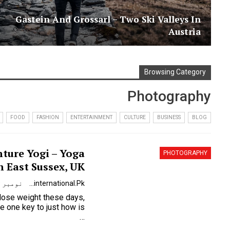
Gastein And Grossarl – Two Ski Valleys In
Austria
Browsing Category
Photography
FOOD
FASHION
ENTERTAINMENT
CULTURE
BUSINESS
BLOG
ture Yogi – Yoga
PHOTOGRAPHY
n East Sussex, UK
نومبر 9, 2023
Urdunewsinternational.pk
 lose weight these days,
…