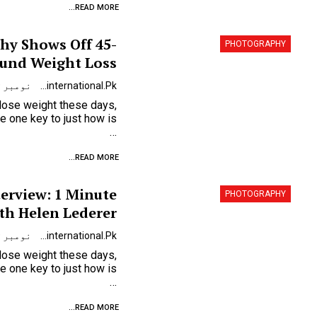
READ MORE...
hy Shows Off 45-
PHOTOGRAPHY
und Weight Loss
نومبر 9, 2023
Urdunewsinternational.pk
 lose weight these days,
…
READ MORE...
terview: 1 Minute
PHOTOGRAPHY
th Helen Lederer
نومبر 9, 2023
Urdunewsinternational.pk
 lose weight these days,
…
READ MORE...