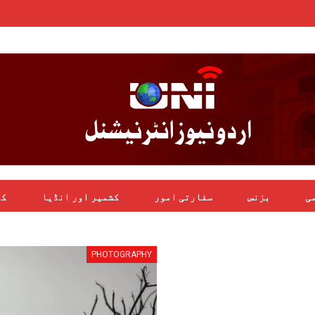
یل
کشمیر اور انڈیا
سفارتی امور
بزنس
بی
PHOTOGRAPHY