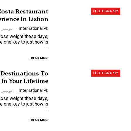
Costa Restaurant
PHOTOGRAPHY
rience In Lisbon
نومبر 9, 2023
Urdunewsinternational.pk
 lose weight these days,
…
READ MORE...
 Destinations To
PHOTOGRAPHY
 In Your Lifetime
نومبر 9, 2023
Urdunewsinternational.pk
 lose weight these days,
…
READ MORE...