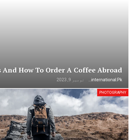
s And How To Order A Coffee Abroad
نومبر 9, 2023
Urdunewsinternational.pk
PHOTOGRAPHY