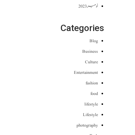
نومبر 2023
Categories
Blog
Business
Culture
Entertainment
fashion
food
lifestyle
Lifestyle
photography