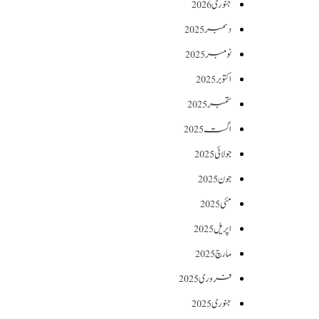
جنوری 2026
دسمبر 2025
نومبر 2025
اکتوبر 2025
ستمبر 2025
اگست 2025
جولائی 2025
جون 2025
مئی 2025
اپریل 2025
مارچ 2025
فروری 2025
جنوری 2025