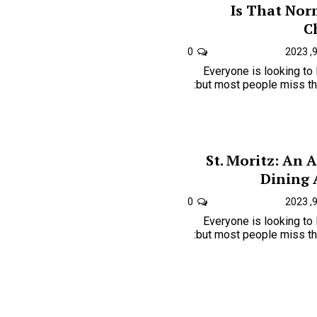
Is That Nor
C
0
Everyone is looking to
but most people miss the one key to just how is:
St. Moritz: An 
Dining
0
Everyone is looking to
but most people miss the one key to just how is: