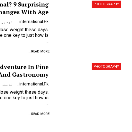
mal? 9 Surprising
PHOTOGRAPHY
hanges With Age
نومبر 9, 2023
Urdunewsinternational.pk
 lose weight these days,
…
READ MORE...
Adventure In Fine
PHOTOGRAPHY
 And Gastronomy
نومبر 9, 2023
Urdunewsinternational.pk
 lose weight these days,
…
READ MORE...