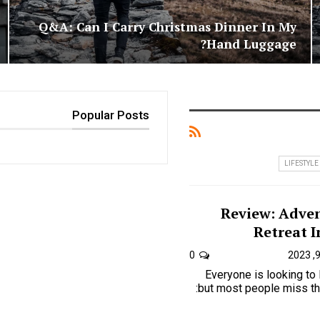
Q&A: Can I Carry Christmas Dinner In My
Hand Luggage?
Popular Posts
LIFESTYLE
Review: Adven
Retreat I
0
Everyone is looking to
but most people miss the one key to just how is: