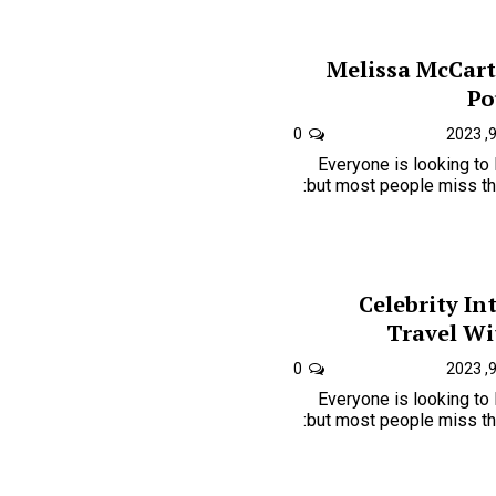
Melissa McCart
Po
0
Everyone is looking to
but most people miss the one key to just how is:
Celebrity In
Travel Wi
0
Everyone is looking to
but most people miss the one key to just how is: