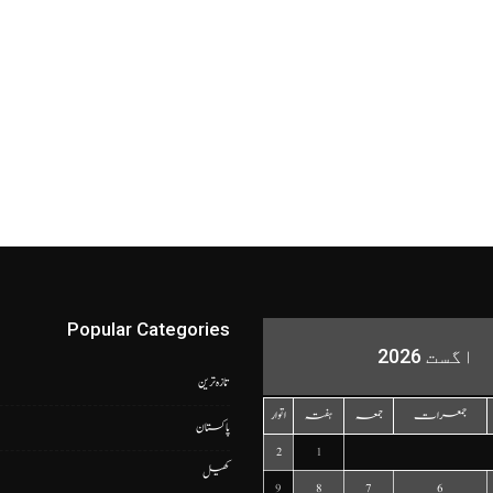
Popular Categories
اگست 2026
تازہ ترین
اتوار
ہفتہ
جمعہ
جمعرات
پاکستان
2
1
کھیل
9
8
7
6