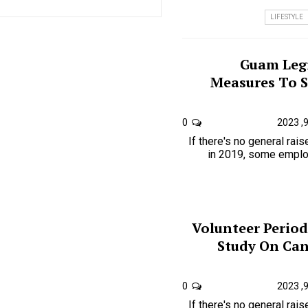
LIFESTYLE
Guam Legi
Measures To 
0
If there's no general rai
in 2019, some employ
Volunteer Period
Study On Can
0
If there's no general rai