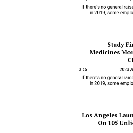
If there's no general rai
in 2019, some employ
Study F
Medicines Mor
C
0
If there's no general rai
in 2019, some employ
Los Angeles Lau
On 105 Unl