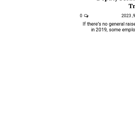
Tr
0
If there's no general rai
in 2019, some employ