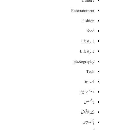
Culture
Entertainment
fashion
food
lifestyle
Lifestyle
photography
Tech
travel
انٹرویوز
بزنس
بین الاقوامی
پاکستان