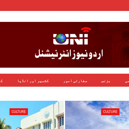
یل
کشمیر اور انڈیا
سفارتی امور
بزنس
بی
CULTURE
CULTURE