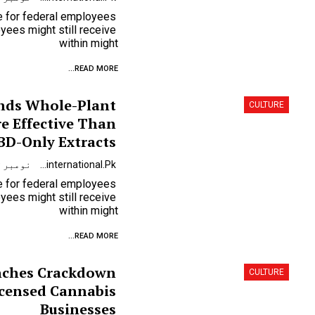
se for federal employees
ees might still receive
within might
READ MORE...
inds Whole-Plant
CULTURE
e Effective Than
BD-Only Extracts
نومبر 9, 2023
Urdunewsinternational.pk
se for federal employees
ees might still receive
within might
READ MORE...
nches Crackdown
CULTURE
icensed Cannabis
Businesses