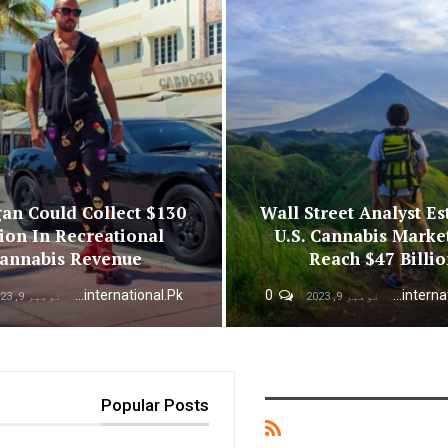
an Could Collect $130
Wall Street Analyst Es
ion In Recreational
U.S. Cannabis Marke
annabis Revenue
Reach $47 Billi
Urdunewsinternational.pk
0
Urdunewsinternational.pk
نومبر 9, 2023
نومبر 9, 2023
Popular Posts