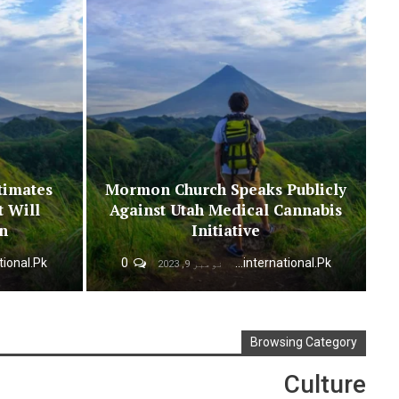
timates
Mormon Church Speaks Publicly
t Will
Against Utah Medical Cannabis
on
Initiative
0
Urdunewsinternational.pk
نومبر 9, 2023
Browsing Category
Culture