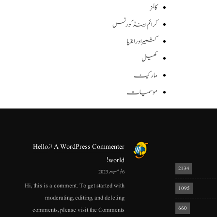
کالمز
کرائم اینڈ کورٹس
کشمیر اور انڈیا
کھیل
مارکیٹ
موسمیات
Hello
از
A WordPress Commenter
world!
2134
6 نومبر 2023
Hi, this is a comment. To get started with
1095
moderating, editing, and deleting
660
comments, please visit the Comments