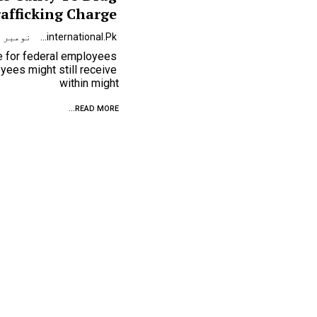
afficking Charge
نومبر 9, 2023
Urdunewsinternational.pk
se for federal employees
ees might still receive
within might
READ MORE...