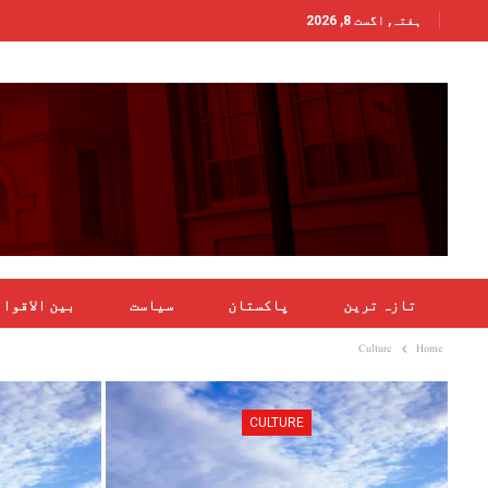
ہفتہ, اگست 8, 2026
ن الاقوامی
سیاست
پاکستان
تازہ ترین
Culture
Home
CULTURE