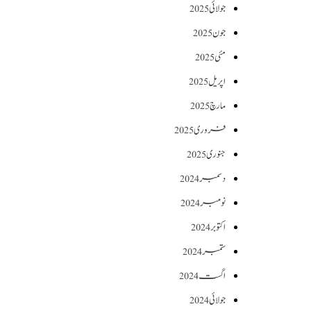
جولائی 2025
جون 2025
مئی 2025
اپریل 2025
مارچ 2025
فروری 2025
جنوری 2025
دسمبر 2024
نومبر 2024
اکتوبر 2024
ستمبر 2024
اگست 2024
جولائی 2024