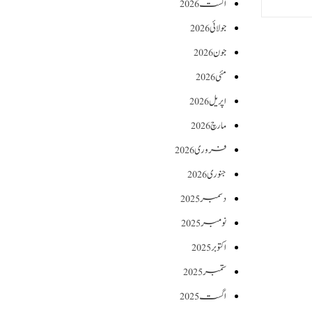
اگست 2026
جولائی 2026
جون 2026
مئی 2026
اپریل 2026
مارچ 2026
فروری 2026
جنوری 2026
دسمبر 2025
نومبر 2025
اکتوبر 2025
ستمبر 2025
اگست 2025