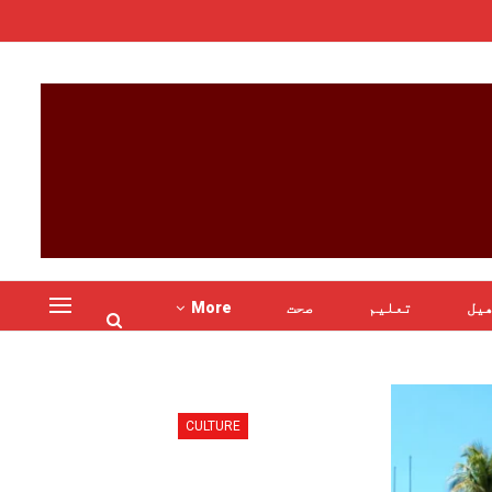
More
صحت
تعلیم
کھ
CULTURE