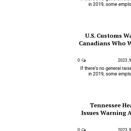
in 2019, some employ
U.S. Customs W
Canadians Who W
0
If there's no general rai
in 2019, some employ
Tennessee He
Issues Warning 
0