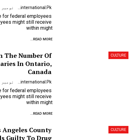
نومبر 9, 2023
Urdunewsinternational.pk
se for federal employees
ees might still receive
within might
READ MORE...
n The Number Of
CULTURE
ries In Ontario,
Canada
نومبر 9, 2023
Urdunewsinternational.pk
se for federal employees
ees might still receive
within might
READ MORE...
 Angeles County
CULTURE
s Guilty To Drug