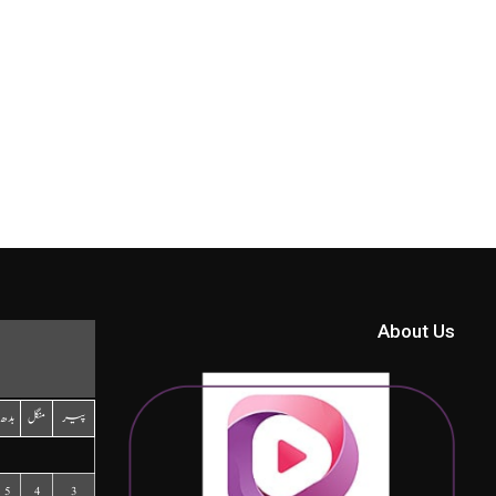
About Us
بدھ
منگل
پیر
5
4
3