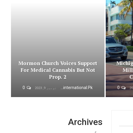
Mormon Church Voices Support
Michig
For Medical Cannabis But Not
Mill
Prop. 2
C
0
Urdunewsinternational.pk
0
نومبر 9, 2023
Archives