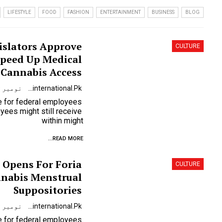
LIFESTYLE
FOOD
FASHION
ENTERTAINMENT
BUSINESS
BLOG
slators Approve
CULTURE
Speed Up Medical
Cannabis Access
نومبر 9, 2023
Urdunewsinternational.pk
se for federal employees
ees might still receive
within might
READ MORE...
 Opens For Foria
CULTURE
nabis Menstrual
Suppositories
نومبر 9, 2023
Urdunewsinternational.pk
se for federal employees