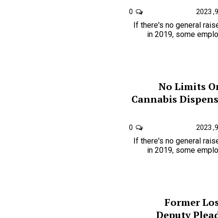
0
If there's no general rai
in 2019, some employ
No Limits O
Cannabis Dispensa
0
If there's no general rai
in 2019, some employ
Former Los
Deputy Plead