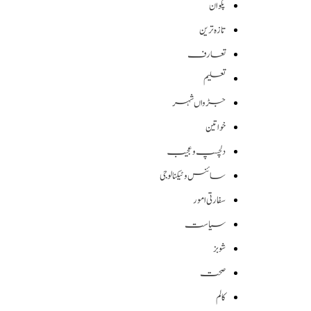
پکوان
تازہ ترین
تعارف
تعلیم
جڑواں شہر
خواتین
دلچسپ و عجیب
سائنس وٹیکنالوجی
سفارتی امور
سیاست
شوبز
صحت
کالم