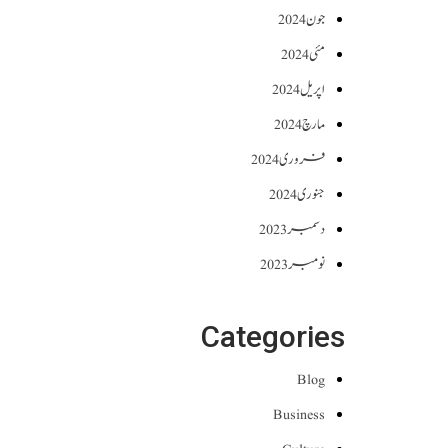
جون 2024
مئی 2024
اپریل 2024
مارچ 2024
فروری 2024
جنوری 2024
دسمبر 2023
نومبر 2023
Categories
Blog
Business