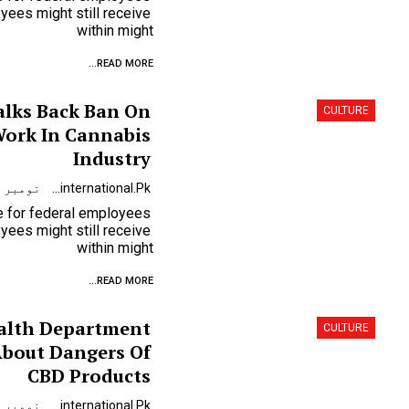
ees might still receive
within might
READ MORE...
alks Back Ban On
CULTURE
ork In Cannabis
Industry
نومبر 9, 2023
Urdunewsinternational.pk
se for federal employees
ees might still receive
within might
READ MORE...
alth Department
CULTURE
About Dangers Of
CBD Products
نومبر 9, 2023
Urdunewsinternational.pk