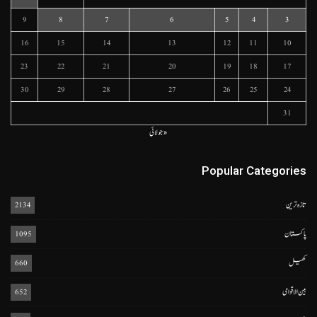
9
8
7
6
5
4
3
16
15
14
13
12
11
10
23
22
21
20
19
18
17
30
29
28
27
26
25
24
31
« جولائی
Popular Categories
2134
تازہ ترین
1095
پاکستان
660
کھیل
652
بین الاقوامی