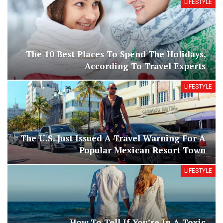
LIFESTYLE
The 10 Best Places To Spend The Holidays,
According To Travel Experts
LIFESTYLE
The U.S. Just Issued A Travel Warning For A
Popular Mexican Resort Town
LIFESTYLE
How To Tell If You’re In A Toxic