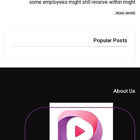
some employees might still receive within might
READ MORE...
Popular Posts
About Us