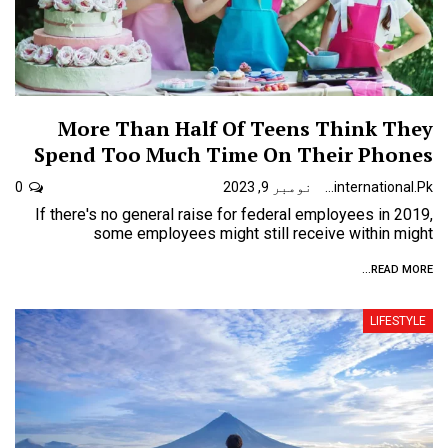
More Than Half Of Teens Think They
Spend Too Much Time On Their Phones
0
نومبر 9, 2023
Urdunewsinternational.pk
If there's no general raise for federal employees in 2019,
some employees might still receive within might
READ MORE...
LIFESTYLE