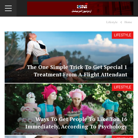
Lifestyle
Home
LIFESTYLE
1 The One Simple Trick To Get Special
Treatment From A Flight Attendant
LIFESTYLE
16 Ways To Get People To Like You
Immediately, According To Psychology