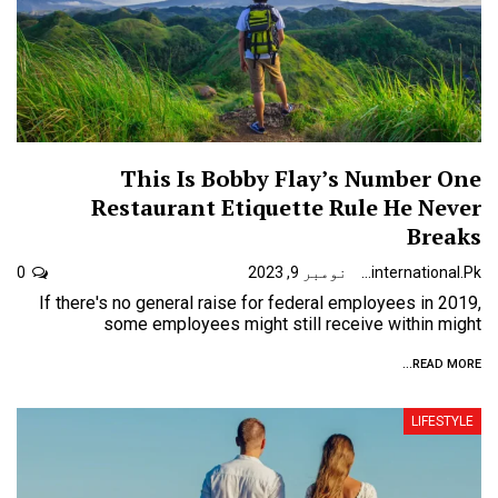
This Is Bobby Flay’s Number One
Restaurant Etiquette Rule He Never
Breaks
0
نومبر 9, 2023
Urdunewsinternational.pk
If there's no general raise for federal employees in 2019,
some employees might still receive within might
READ MORE...
LIFESTYLE