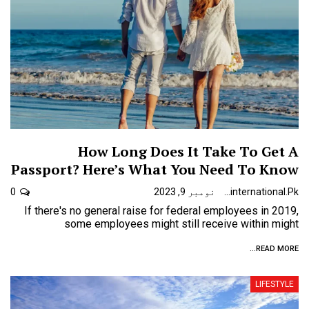
How Long Does It Take To Get A
Passport? Here’s What You Need To Know
0
نومبر 9, 2023
Urdunewsinternational.pk
If there's no general raise for federal employees in 2019,
some employees might still receive within might
READ MORE...
LIFESTYLE