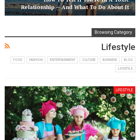
Relationship — And What To Do About It
Browsing Category
Lifestyle
FOOD
FASHION
ENTERTAINMENT
CULTURE
BUSINESS
BLOG
LIFESTYLE
LIFESTYLE