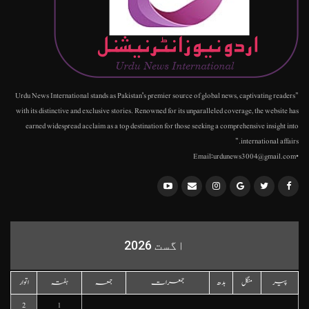
"Urdu News International stands as Pakistan's premier source of global news, captivating readers
with its distinctive and exclusive stories. Renowned for its unparalleled coverage, the website has
earned widespread acclaim as a top destination for those seeking a comprehensive insight into
international affairs."
•Email:urdunews3004@gmail.com
اگست 2026
اتوار
ہفتہ
جمعہ
جمعرات
بدھ
منگل
پیر
2
1