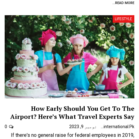
READ MORE...
LIFESTYLE
How Early Should You Get To The
Airport? Here’s What Travel Experts Say
0
نومبر 9, 2023
Urdunewsinternational.pk
If there's no general raise for federal employees in 2019,