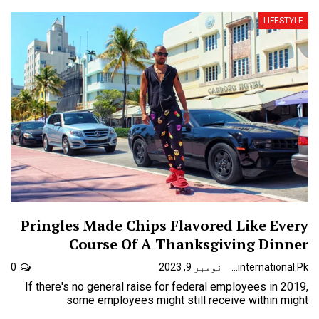
LIFESTYLE
Pringles Made Chips Flavored Like Every
Course Of A Thanksgiving Dinner
0
نومبر 9, 2023
Urdunewsinternational.pk
If there's no general raise for federal employees in 2019,
some employees might still receive within might