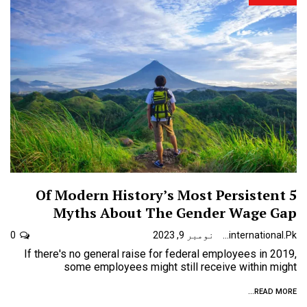
5 Of Modern History’s Most Persistent
Myths About The Gender Wage Gap
0
نومبر 9, 2023
Urdunewsinternational.pk
If there's no general raise for federal employees in 2019,
some employees might still receive within might
READ MORE...