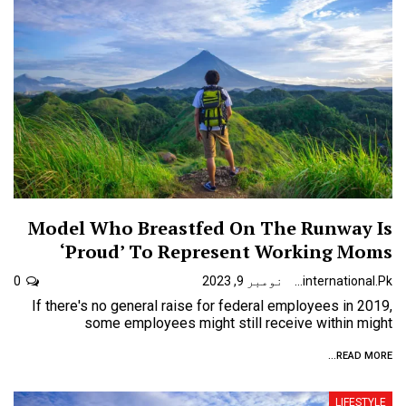
Model Who Breastfed On The Runway Is
‘Proud’ To Represent Working Moms
0
نومبر 9, 2023
Urdunewsinternational.pk
If there's no general raise for federal employees in 2019,
some employees might still receive within might
READ MORE...
LIFESTYLE